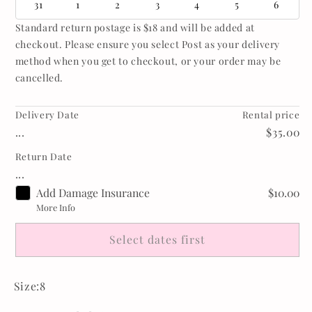
31
1
2
3
4
5
6
Standard return postage is $18 and will be added at
checkout. Please ensure you select Post as your delivery
method when you get to checkout, or your order may be
cancelled.
Delivery Date
Rental price
...
$35.00
Return Date
...
Add Damage Insurance
$10.00
More Info
Select dates first
Size:8