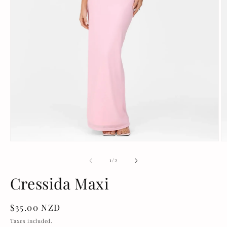
Open
O
media
m
1
2
of
1
/
2
in
in
modal
m
Cressida Maxi
Regular
$35.00 NZD
price
Taxes included.