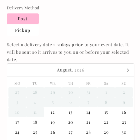
Delivery Method
Post
Pickup
Select a delivery date
1-2 days prior
to your event date. It
will be sent so it arrives to you on or before your selected
date.
August,
2026
MO
TU
WE
TH
FR
SA
SU
27
28
29
30
31
1
2
3
4
5
6
7
8
9
10
11
12
13
14
15
16
17
18
19
20
21
22
23
24
25
26
27
28
29
30