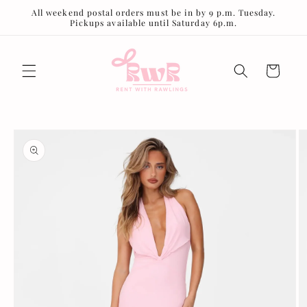
Skip to
All weekend postal orders must be in by 9 p.m. Tuesday.
content
Pickups available until Saturday 6p.m.
Cart
Skip to
product
information