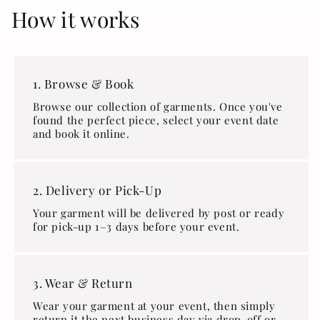
How it works
1. Browse & Book
Browse our collection of garments. Once you've
found the perfect piece, select your event date
and book it online.
2. Delivery or Pick-Up
Your garment will be delivered by post or ready
for pick-up 1–3 days before your event.
3. Wear & Return
Wear your garment at your event, then simply
return it the next business day via drop-off or