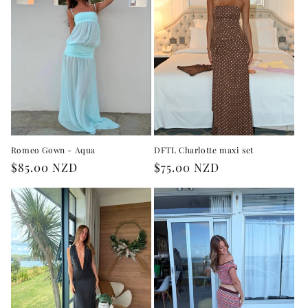
Romeo Gown - Aqua
DFTL Charlotte maxi set
Regular
$85.00 NZD
Regular
$75.00 NZD
price
price