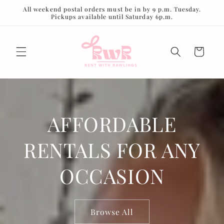
Skip to
All weekend postal orders must be in by 9 p.m. Tuesday.
content
Pickups available until Saturday 6p.m.
Cart
AFFORDABLE
RENTALS FOR ANY
OCCASION
Browse All