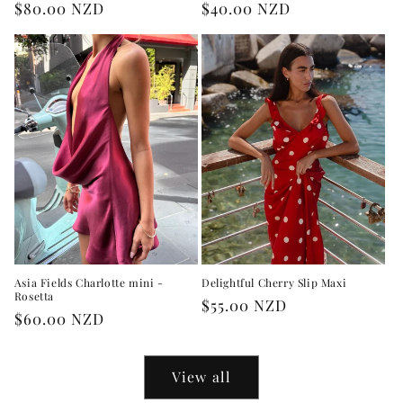
Regular
$80.00 NZD
Regular
$40.00 NZD
price
price
Asia Fields Charlotte mini -
Delightful Cherry Slip Maxi
Rosetta
Regular
$55.00 NZD
Regular
$60.00 NZD
price
price
View all