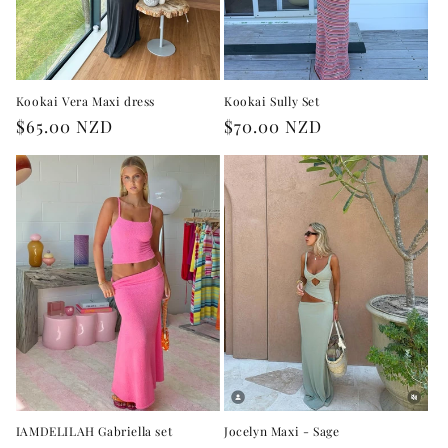
Kookai Vera Maxi dress
Kookai Sully Set
Regular
$65.00 NZD
Regular
$70.00 NZD
price
price
IAMDELILAH Gabriella set
Jocelyn Maxi - Sage