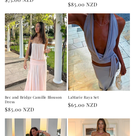
Regular
$85.00 NZD
price
price
Bec and Bridge Camille Blouson
LaMarie Raya Set
Dress
Regular
$65.00 NZD
Regular
$85.00 NZD
price
price