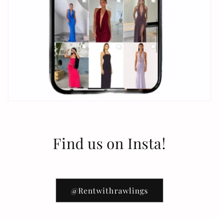
Find us on Insta!
@Rentwithrawlings