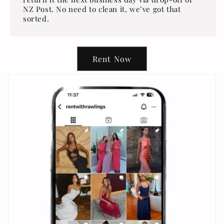
NZ Post. No need to clean it, we’ve got that
sorted.
Rent Now